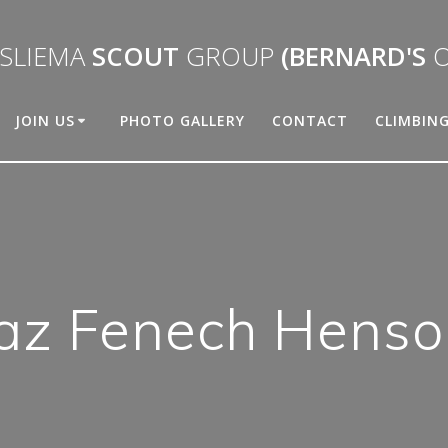
SLIEMA
SCOUT
GROUP
(BERNARD'S
O
JOIN US
PHOTO GALLERY
CONTACT
CLIMBIN
Jaz Fenech Henso