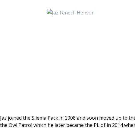
Jaz joined the Sliema Pack in 2008 and soon moved up to the
the Owl Patrol which he later became the PL of in 2014 wher