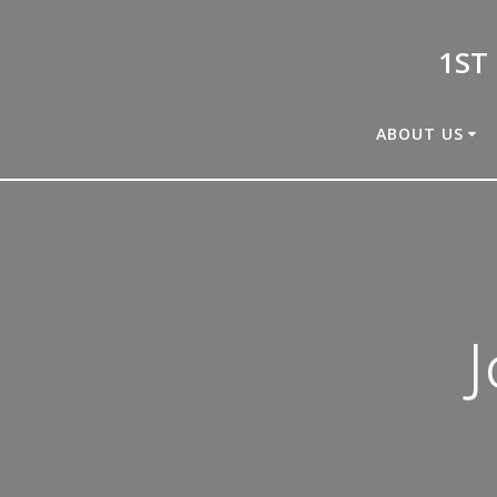
Skip
to
1ST
content
ABOUT US