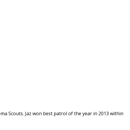
ma Scouts. Jaz won best patrol of the year in 2013 within