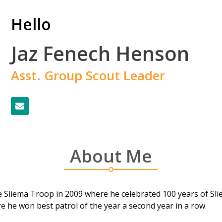
Hello
Jaz Fenech Henson
Asst. Group Scout Leader
About Me
 Sliema Troop in 2009 where he celebrated 100 years of Slie
e he won best patrol of the year a second year in a row.