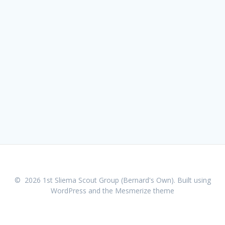
© 2026 1st Sliema Scout Group (Bernard's Own). Built using
WordPress and the
Mesmerize theme