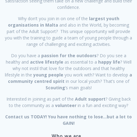
satisfaction seeing them take on a new challenge and build their
confidence.
Why don’t you join in on one of the
largest youth
organisations in Malta
and also in the World, by becoming
part of the Adult Support? This unique opportunity will provide
you with the training to guide a team of young people through a
range of challenging and exciting activities.
Do you have a
passion for the outdoors
? Do you see a
healthy and
active lifestyle
as essential to a
happy life
? Well
why not instil that love for the outdoors and that healthy
lifestyle in the
young people
you work with? Want to develop
a
community centred spirit
in our local youth? That’s one of
Scouting
’s main goals!
Interested in joining as part of the
Adult support
? Giving back
to the community as a
volunteer
in a fun and exciting way?
Contact us TODAY! You have nothing to lose…but a lot to
GAIN!
Who we are…