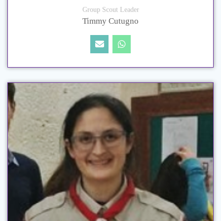
Group Scout Leader
Timmy Cutugno