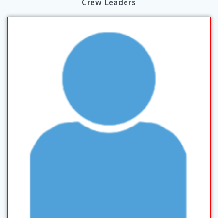
Crew Leaders