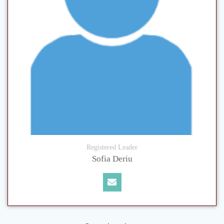
Registered Leader
Sofia Deriu