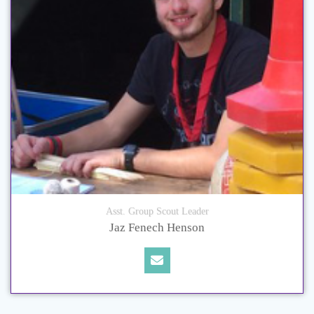
Asst. Group Scout Leader
Jaz Fenech Henson