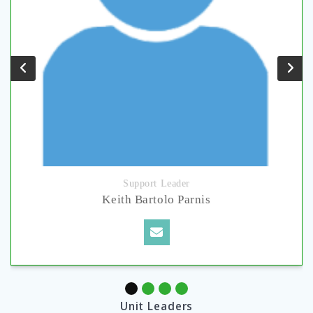
Support Leader
Keith Bartolo Parnis
Unit Leaders