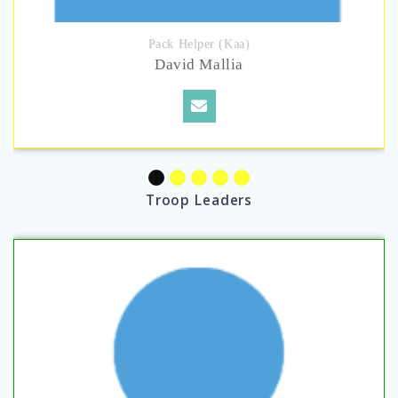
Pack Helper (Kaa)
David Mallia
Troop Leaders