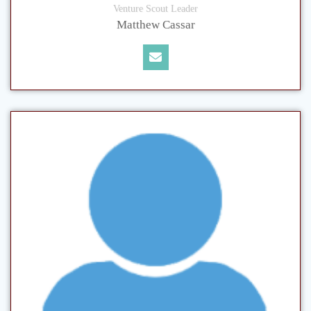
Venture Scout Leader
Matthew Cassar