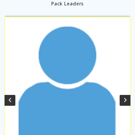
Pack Leaders