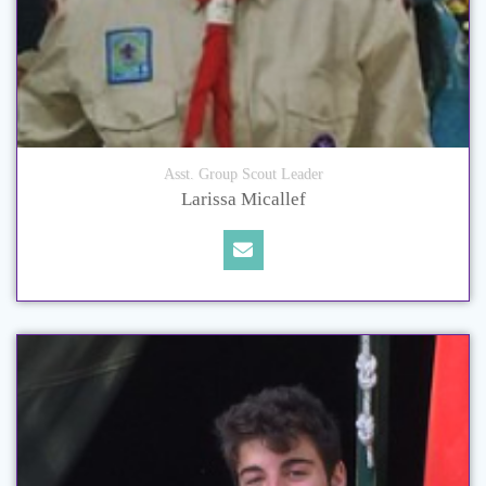
Asst. Group Scout Leader
Larissa Micallef