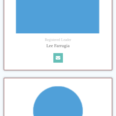
Registered Leader
Lee Farrugia